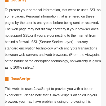
Security
To protect your personal information, this website uses SSL on
some pages. Personal information that is entered on these
pages by the user is encrypted before being sent or received.
The web page may not display correctly if your browser does
not support SSL or if you are connecting to the Internet from
behind a firewall. SSL (Secure Socket Layer): Industry
standard encryption technology which encrypts transactions
between web servers and web browsers. (From the viewpoint
of the nature of the encryption technology, no warranty is given
as to 100% safety.)
JavaScript
This website uses JavaScript to provide you with a better
experience. Please note that if JavaScript is disabled in your
browser, you may have problems using or browsing this