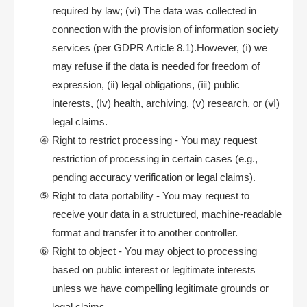
required by law; (ⅵ) The data was collected in
connection with the provision of information society
services (per GDPR Article 8.1).However, (ⅰ) we
may refuse if the data is needed for freedom of
expression, (ⅱ) legal obligations, (ⅲ) public
interests, (ⅳ) health, archiving, (ⅴ) research, or (ⅵ)
legal claims.
Right to restrict processing - You may request
restriction of processing in certain cases (e.g.,
pending accuracy verification or legal claims).
Right to data portability - You may request to
receive your data in a structured, machine-readable
format and transfer it to another controller.
Right to object - You may object to processing
based on public interest or legitimate interests
unless we have compelling legitimate grounds or
legal claims.