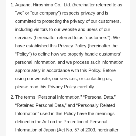
Aquanet Hiroshima Co., Ltd. (hereinafter referred to as
"we" or "our company") respects privacy and is
committed to protecting the privacy of our customers,
including visitors to our website and users of our
services (hereinafter referred to as "customers"). We
have established this Privacy Policy (hereinafter the
“Policy”) to define how we properly handle customers’
personal information, and we process such information
appropriately in accordance with this Policy. Before
using our website, our services, or contacting us,
please read this Privacy Policy carefully.
The terms “Personal Information,” “Personal Data,”
“Retained Personal Data,” and “Personally Related
Information” used in this Policy have the meanings
defined in the Act on the Protection of Personal
Information of Japan (Act No. 57 of 2003, hereinafter