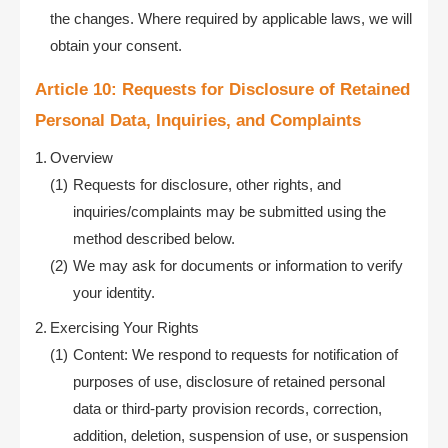
the changes. Where required by applicable laws, we will
obtain your consent.
Article 10: Requests for Disclosure of Retained
Personal Data, Inquiries, and Complaints
Overview
Requests for disclosure, other rights, and
inquiries/complaints may be submitted using the
method described below.
We may ask for documents or information to verify
your identity.
Exercising Your Rights
Content: We respond to requests for notification of
purposes of use, disclosure of retained personal
data or third-party provision records, correction,
addition, deletion, suspension of use, or suspension