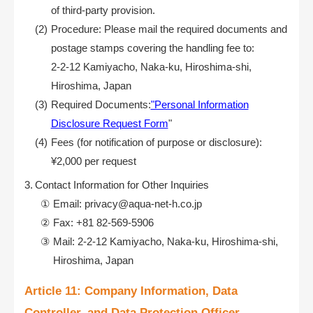
of third-party provision.
Procedure: Please mail the required documents and
postage stamps covering the handling fee to:
2-2-12 Kamiyacho, Naka-ku, Hiroshima-shi,
Hiroshima, Japan
Required Documents:
"Personal Information
Disclosure Request Form
"
Fees (for notification of purpose or disclosure):
¥2,000 per request
Contact Information for Other Inquiries
Email: privacy@aqua-net-h.co.jp
Fax: +81 82-569-5906
Mail: 2-2-12 Kamiyacho, Naka-ku, Hiroshima-shi,
Hiroshima, Japan
Article 11: Company Information, Data
Controller, and Data Protection Officer