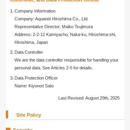
Company Information
Company: Aquanet Hiroshima Co., Ltd.
Representative Director: Maiko Tsujimura
Address: 2-2-12 Kamiyacho, Naka-ku, Hiroshima-shi,
Hiroshima, Japan
Data Controller
We are the data controller responsible for handling your
personal data. See Articles 2-5 for details.
Data Protection Officer
Name: Kiyonori Sato
Last Revised: August 29th, 2025
Site Policy