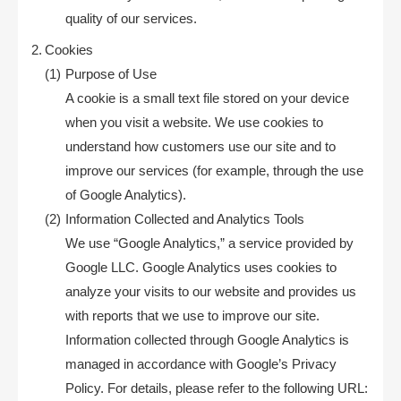
quality of our services.
Cookies
Purpose of Use
A cookie is a small text file stored on your device
when you visit a website. We use cookies to
understand how customers use our site and to
improve our services (for example, through the use
of Google Analytics).
Information Collected and Analytics Tools
We use “Google Analytics,” a service provided by
Google LLC. Google Analytics uses cookies to
analyze your visits to our website and provides us
with reports that we use to improve our site.
Information collected through Google Analytics is
managed in accordance with Google’s Privacy
Policy. For details, please refer to the following URL: