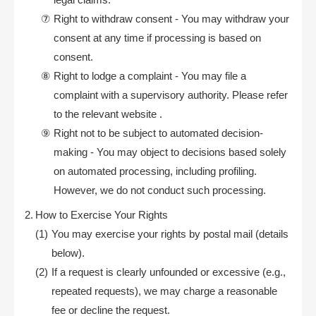
Right to withdraw consent - You may withdraw your
consent at any time if processing is based on
consent.
Right to lodge a complaint - You may file a
complaint with a supervisory authority. Please refer
to the relevant website .
Right not to be subject to automated decision-
making - You may object to decisions based solely
on automated processing, including profiling.
However, we do not conduct such processing.
How to Exercise Your Rights
You may exercise your rights by postal mail (details
below).
If a request is clearly unfounded or excessive (e.g.,
repeated requests), we may charge a reasonable
fee or decline the request.