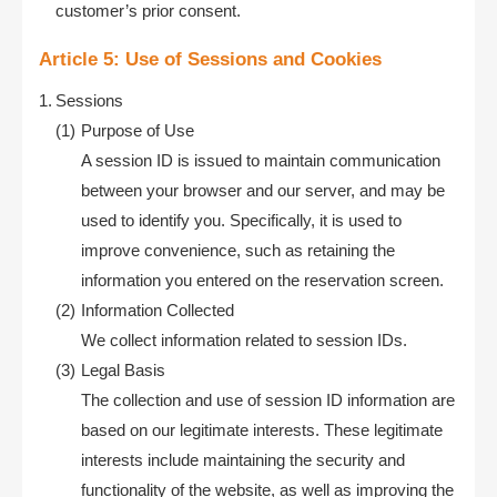
customer’s prior consent.
Article 5: Use of Sessions and Cookies
Sessions
Purpose of Use
A session ID is issued to maintain communication
between your browser and our server, and may be
used to identify you. Specifically, it is used to
improve convenience, such as retaining the
information you entered on the reservation screen.
Information Collected
We collect information related to session IDs.
Legal Basis
The collection and use of session ID information are
based on our legitimate interests. These legitimate
interests include maintaining the security and
functionality of the website, as well as improving the