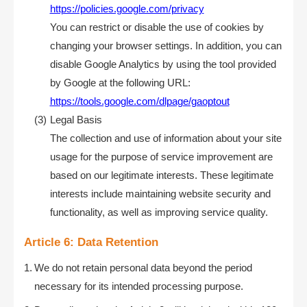
https://policies.google.com/privacy
You can restrict or disable the use of cookies by
changing your browser settings. In addition, you can
disable Google Analytics by using the tool provided
by Google at the following URL:
https://tools.google.com/dlpage/gaoptout
Legal Basis
The collection and use of information about your site
usage for the purpose of service improvement are
based on our legitimate interests. These legitimate
interests include maintaining website security and
functionality, as well as improving service quality.
Article 6: Data Retention
We do not retain personal data beyond the period
necessary for its intended processing purpose.