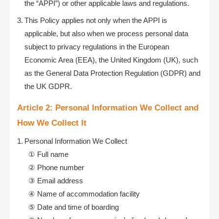
the “APPI”) or other applicable laws and regulations.
This Policy applies not only when the APPI is
applicable, but also when we process personal data
subject to privacy regulations in the European
Economic Area (EEA), the United Kingdom (UK), such
as the General Data Protection Regulation (GDPR) and
the UK GDPR.
Article 2: Personal Information We Collect and
How We Collect It
Personal Information We Collect
Full name
Phone number
Email address
Name of accommodation facility
Date and time of boarding