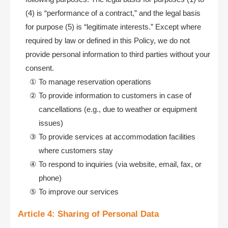
(4) is “performance of a contract,” and the legal basis
for purpose (5) is “legitimate interests.” Except where
required by law or defined in this Policy, we do not
provide personal information to third parties without your
consent.
To manage reservation operations
To provide information to customers in case of
cancellations (e.g., due to weather or equipment
issues)
To provide services at accommodation facilities
where customers stay
To respond to inquiries (via website, email, fax, or
phone)
To improve our services
Article 4: Sharing of Personal Data