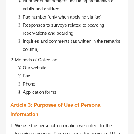
Number of passengers, including breakdown of
adults and children
Fax number (only when applying via fax)
Responses to surveys related to boarding
reservations and boarding
Inquiries and comments (as written in the remarks
column)
Methods of Collection
Our website
Fax
Phone
Application forms
Article 3: Purposes of Use of Personal
Information
We use the personal information we collect for the
following purposes. The legal basis for purposes (1) to