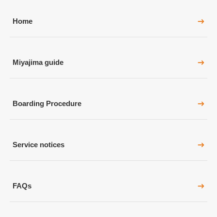
Home
Miyajima guide
Boarding Procedure
Service notices
FAQs