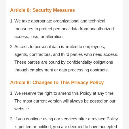
Article 8: Security Measures
We take appropriate organizational and technical
measures to protect personal data from unauthorized
access, loss, or alteration.
Access to personal data is limited to employees,
agents, contractors, and third parties who need access.
These parties are bound by confidentiality obligations
through employment or data processing contracts.
Article 9: Changes to This Privacy Policy
We reserve the right to amend this Policy at any time.
The most current version will always be posted on our
website.
If you continue using our services after a revised Policy
is posted or notified, you are deemed to have accepted