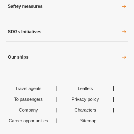
Saftey measures
SDGs Initiatives
Our ships
Travel agents
Leaflets
To passengers
Privacy policy
Company
Characters
Career opportunities
Sitemap