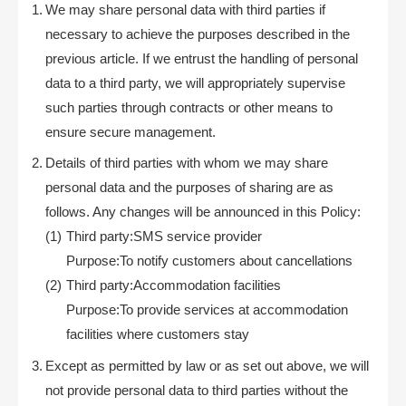
We may share personal data with third parties if
necessary to achieve the purposes described in the
previous article. If we entrust the handling of personal
data to a third party, we will appropriately supervise
such parties through contracts or other means to
ensure secure management.
Details of third parties with whom we may share
personal data and the purposes of sharing are as
follows. Any changes will be announced in this Policy:
Third party:SMS service provider
Purpose:To notify customers about cancellations
Third party:Accommodation facilities
Purpose:To provide services at accommodation
facilities where customers stay
Except as permitted by law or as set out above, we will
not provide personal data to third parties without the