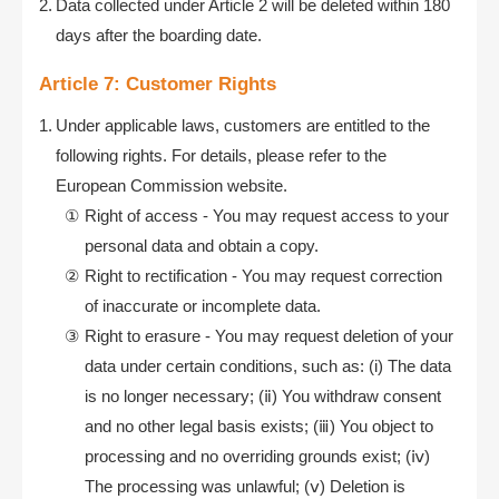
Data collected under Article 2 will be deleted within 180
days after the boarding date.
Article 7: Customer Rights
Under applicable laws, customers are entitled to the
following rights. For details, please refer to the
European Commission website.
Right of access - You may request access to your
personal data and obtain a copy.
Right to rectification - You may request correction
of inaccurate or incomplete data.
Right to erasure - You may request deletion of your
data under certain conditions, such as: (i) The data
is no longer necessary; (ⅱ) You withdraw consent
and no other legal basis exists; (ⅲ) You object to
processing and no overriding grounds exist; (ⅳ)
The processing was unlawful; (ⅴ) Deletion is