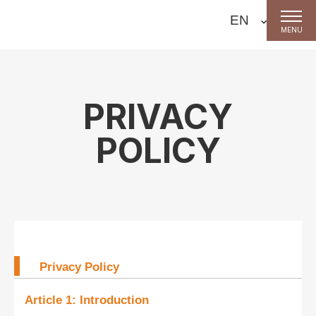
MENU
PRIVACY
POLICY
Privacy Policy
Article 1: Introduction