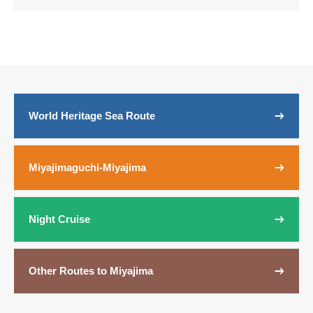
World Heritage Sea Route
Miyajimaguchi-Miyajima
Night Cruise
Other Routes to Miyajima