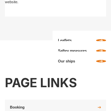
website.
Leaflets
Saftey measures
Our ships
PAGE LINKS
Booking