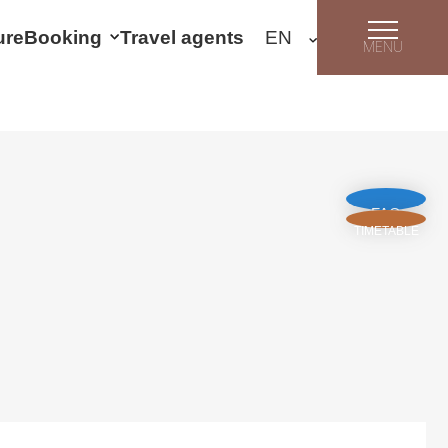
ure
Booking
Travel agents
MENU
FAQ
TIMETABLE