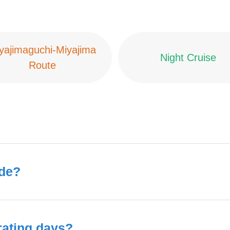
yajimaguchi-Miyajima
Night Cruise
Route
ide?
rating days?