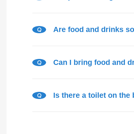
Are food and drinks s
Q
Can I bring food and d
Q
Is there a toilet on the
Q