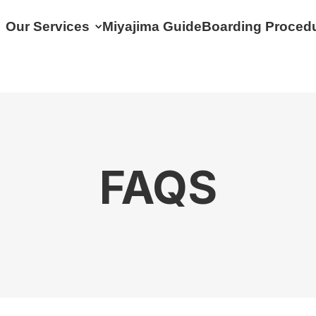
Our Services
Miyajima Guide
Boarding Proced
FAQS