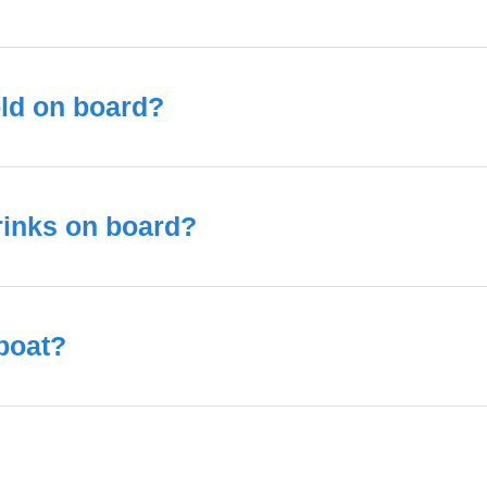
old on board?
rinks on board?
 boat?