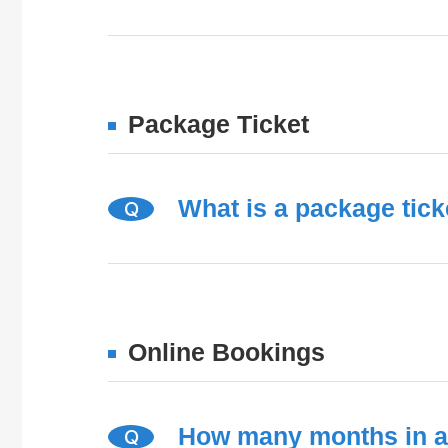
Package Ticket
What is a package tick
Q
Online Bookings
How many months in a
Q