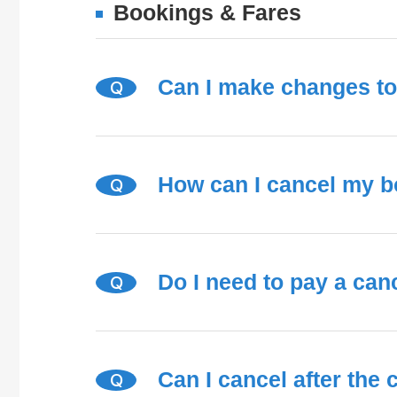
Bookings & Fares
Can I make changes t
Q
How can I cancel my 
Q
Do I need to pay a canc
Q
Can I cancel after the
Q