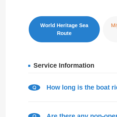
World Heritage Sea
Mi
Route
Service Information
How long is the boat r
Q
Are there any non-ope
Q