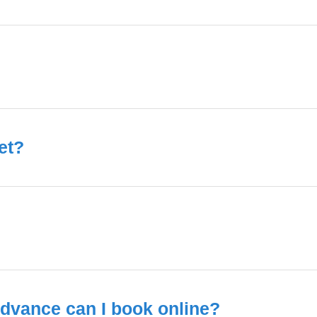
et?
dvance can I book online?