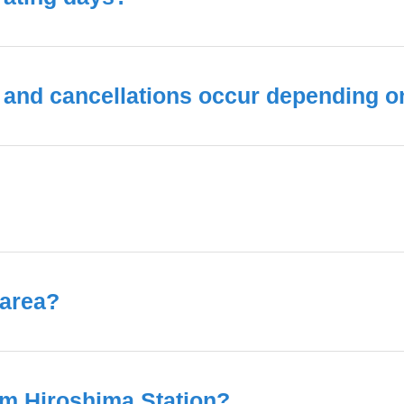
and cancellations occur depending on 
 area?
om Hiroshima Station?