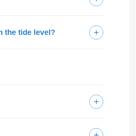
the tide level?