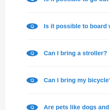
Is it possible to board
Q
Can I bring a stroller?
Q
Can I bring my bicycle
Q
Are pets like dogs and
Q