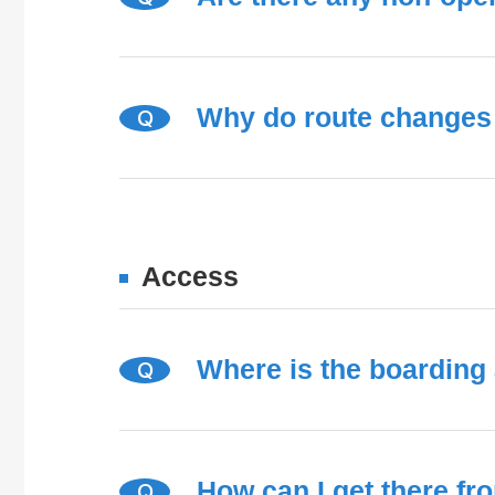
Why do route changes 
Q
Access
Where is the boarding
Q
How can I get there fr
Q