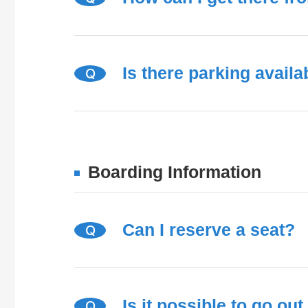
Is there parking availa
Q
Boarding Information
Can I reserve a seat?
Q
Is it possible to go ou
Q