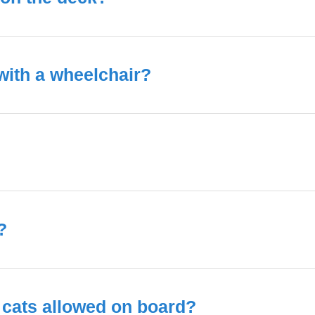
 with a wheelchair?
?
 cats allowed on board?