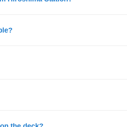
ble?
t on the deck?