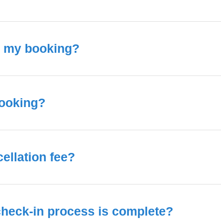
o my booking?
booking?
ellation fee?
 check-in process is complete?