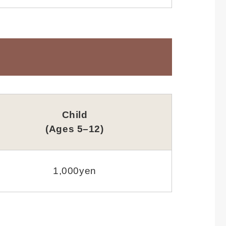
Child
(Ages 5–12)
1,000yen