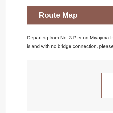
Route Map
Departing from No. 3 Pier on Miyajima Is
island with no bridge connection, please 