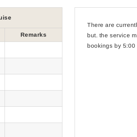
uise
There are current
Remarks
but. the service m
bookings by 5:00 