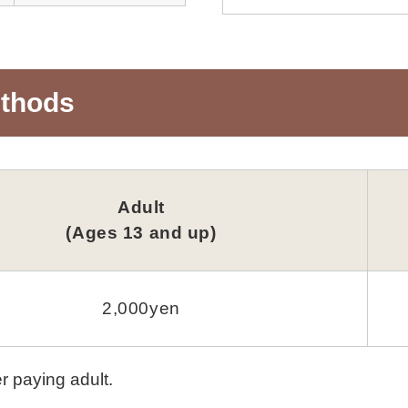
ethods
Adult
(Ages 13 and up)
2,000yen
r paying adult.