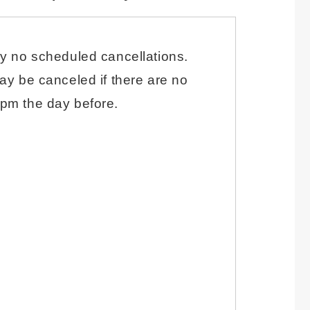
ly no scheduled cancellations.
ay be canceled if there are no
pm the day before.