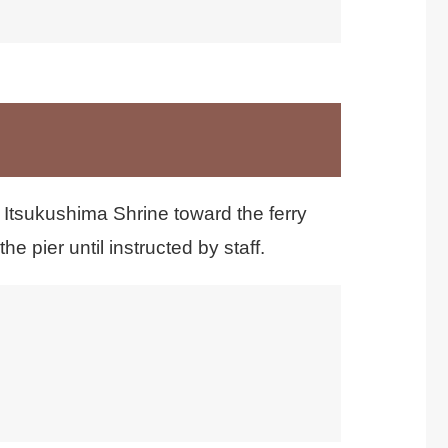
利用できません。
 Itsukushima Shrine toward the ferry
e pier until instructed by staff.