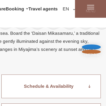
ure
Booking
Travel agents
MENU
 sea. Board the ‘Daisan Mikasamaru,’ a traditional
e gently illuminated against the evening sky,
hanges in Miyajima’s scenery at sunset and
FAQ
TIMETABLE
Schedule & Availability