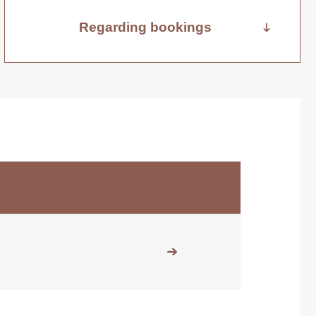
Regarding bookings