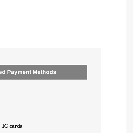
ed Payment Methods