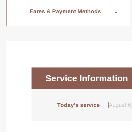
Fares & Payment Methods
Service Information
August 6
Today's service