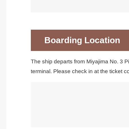
利用可能決済は現金のみです。 クレジッ
Boarding Location
The ship departs from Miyajima No. 3 Pi
terminal. Please check in at the ticket co