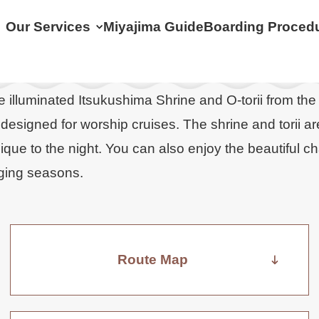
Our Services
Miyajima Guide
Boarding Proced
e illuminated Itsukushima Shrine and O-torii from the
designed for worship cruises. The shrine and torii ar
que to the night. You can also enjoy the beautiful c
anging seasons.
Route Map