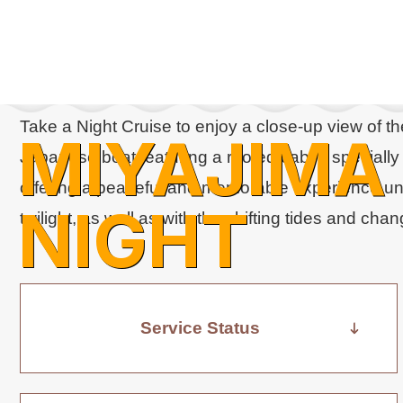
Take a Night Cruise to enjoy a close-up view of th
MIYAJIMA
Japanese boat featuring a roofed cabin, specially 
offering a peaceful and memorable experience uni
NIGHT
twilight, as well as with the shifting tides and ch
CRUISE
Service Status