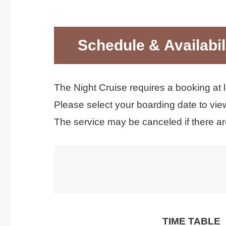
Schedule & Availabil
The Night Cruise requires a booking at 
Please select your boarding date to view
The service may be canceled if there a
TIME TABLE