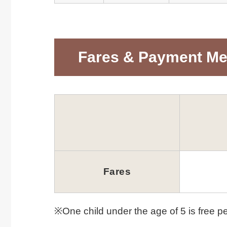
Fares & Payment M
Fares
※One child under the age of 5 is free pe