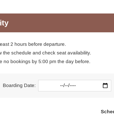
ity
least 2 hours before departure.
 the schedule and check seat availability.
re no bookings by 5:00 pm the day before.
Boarding Date:
Sched