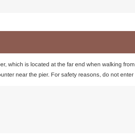
トカード、交通系ICカード、キャッシュレス決済はご
er, which is located at the far end when walking from
unter near the pier. For safety reasons, do not enter th