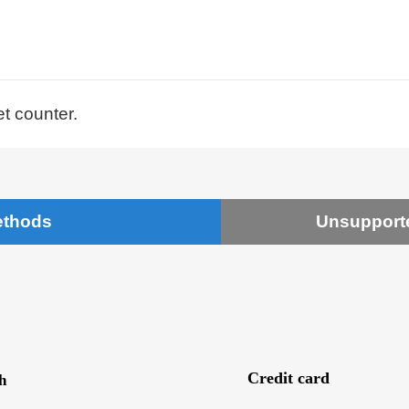
et counter.
ethods
Unsupport