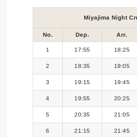
Miyajima Night Cr
No.
Dep.
Arr.
1
17:55
18:25
2
18:35
19:05
3
19:15
19:45
4
19:55
20:25
5
20:35
21:05
6
21:15
21:45