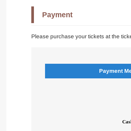
Payment
Please purchase your tickets at the tick
Payment M