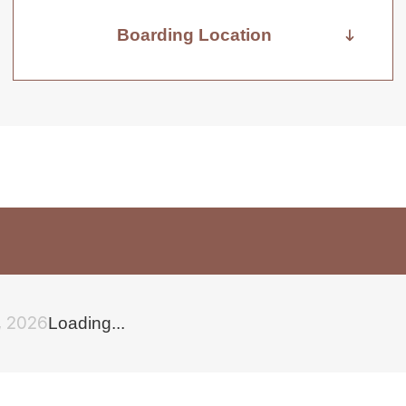
Boarding Location
, 2026
Loading...