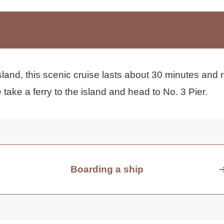
land, this scenic cruise lasts about 30 minutes and r
take a ferry to the island and head to No. 3 Pier.
Boarding a ship