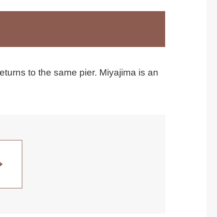
eturns to the same pier. Miyajima is an