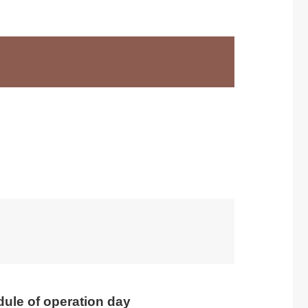
ule of operation day